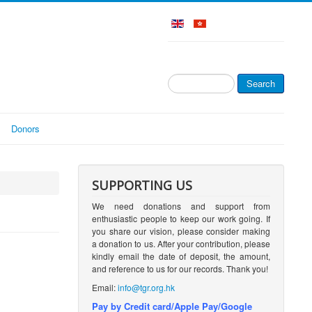
Search
Search
...
Donors
SUPPORTING US
We need donations and support from
enthusiastic people to keep our work going. If
you share our vision, please consider making
a donation to us. After your contribution, please
kindly email the date of deposit, the amount,
and reference to us for our records. Thank you!
Email:
info@tgr.org.hk
Pay by Credit card/Apple Pay/Google