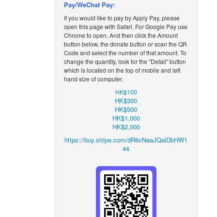
Pay/WeChat Pay:
If you would like to pay by Apply
Pay, please
open this page with Safari. For Google Pay use
Chrome to open. And then click the Amount
button below, the donate button or scan the QR
Code and select the number of that amount. To
change the quantity, look for the
"Detail" button
which is located on the top of mobile and left
hand size of computer.
HK$100
HK$300
HK$500
HK$1,000
HK$2,000
https://buy.stripe.com/dR6cNaaJQalDbHW1
44