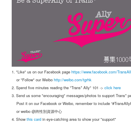
1. "Like" us on our Facebook page
https://www.facebook.com/TransAl
or "Follow" our Weibo
http://weibo.com/tgrhk
2. Spend five minutes reading the "Trans* Ally" 101 ->
click here
3. Send us some "encouraging" messages/photos to support Trans* p
Post it on our Facebook or Weibo, remember to include “#TransAlly
or weibo @跨性別資源中心
4. Show
this card
in eye-catching area to show your "support"