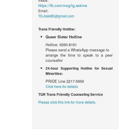
Inbox:
https://fb.com/msg/tg.askme
Email:
TG.AskME@gmail.com
Trans Friendly Hotline:
Queer Sister Hotline
Hotline: 9260-8191
Please send a WhatsApp message to
arrange the time to speak to a peer
counsellor
24-hour Supporting Hotline for Sexual
Minorities:
PRIDE Line 2217-5959
Click here for details
TGR Trans Friendly Counseling Service
Please click this link for more details.