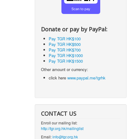
Donate or pay by PayPal:
Pay TGR HK$100
Pay TGR HK$500
Pay TGR HK$700
Pay TGR HK$1000
Pay TGR HK$1500
Other amount or currency:
click here
www.paypal.me/tgrhk
CONTACT US
Enroll our mailing list:
http://tgr.org.hk/mailinglist
Email:
info@tgr.org.hk