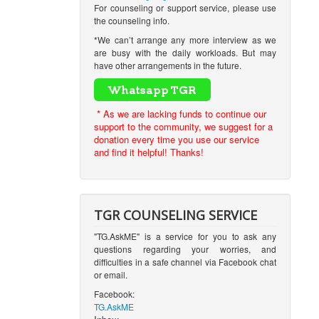
For counseling or support service, please use
the counseling info.
*We can’t arrange any more interview as we
are busy with the daily workloads. But may
have other arrangements in the future.
* As we are lacking funds to continue our
support to the community, we suggest for a
donation every time you use our service
and find it helpful! Thanks!
TGR COUNSELING SERVICE
"TG.AskME" is a service for you to ask any
questions regarding your worries, and
difficulties in a safe channel via Facebook chat
or email.
Facebook:
TG.AskME