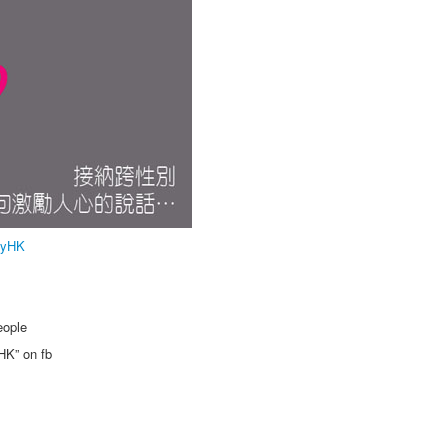
lyHK
eople
HK” on fb