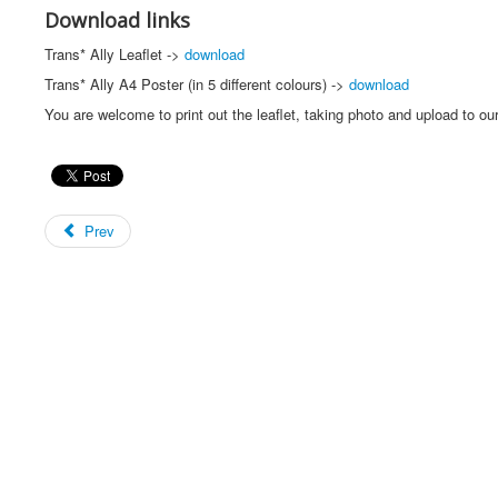
Download links
Trans* Ally Leaflet ->
download
Trans* Ally A4 Poster (in 5 different colours) ->
download
You are welcome to print out the leaflet, taking photo and upload to o
Prev