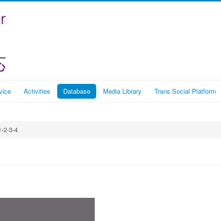
vice
Activities
Database
Media Library
Trans Social Platform
1-2-3-4