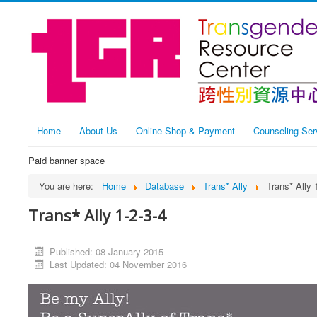
Home
About Us
Online Shop & Payment
Counseling Ser
Paid banner space
You are here:
Home
Database
Trans* Ally
Trans* Ally 
Trans* Ally 1-2-3-4
Published: 08 January 2015
Last Updated: 04 November 2016