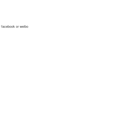
ur facebook or weibo